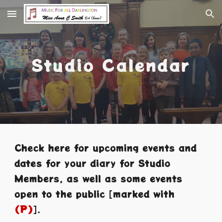
Skip to main content
Skip to navigation
Studio Calendar
Check here for
upcoming events and
dates for your diary for
Studio
Members
, as well as some events
open to the public
[
marked with
(P)
].