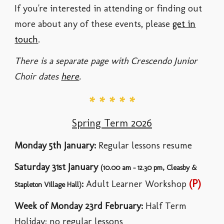
If you're interested in attending or finding out
more about any of these events, please
get in
touch
.
There is a separate page with Crescendo Junior
Choir dates
here
.
* * * * *
Spring Term 2026
Monday
5th January
:
Regular lessons resume
Saturday
31st January
(10.00 am - 12.
3
0 pm, Cleasby &
(P)
:
Adult Learner
Workshop
Stapleton Village Hall)
Week of
Monday
23rd February
:
Half Term
Holiday; no regular lessons