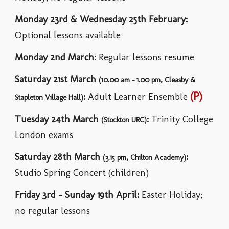
Monday 23rd & Wednesday 25th February
:
Optional lessons available
Monday
2nd March
:
Regular lessons resume
Saturday
21st March
(10.00 am - 1.00 pm, Cleasby &
(P)
:
Adult Learner Ensemble
Stapleton Village Hall)
Tuesday 24th March
:
Trinity College
(
Stockton URC)
London exams
Saturday 28th March
:
(3.15 pm,
Chilton Academy
)
Studio
Spring
Concert (children)
Friday 3rd
-
Sunday 19th April
:
Easter
Holiday;
no regular lessons