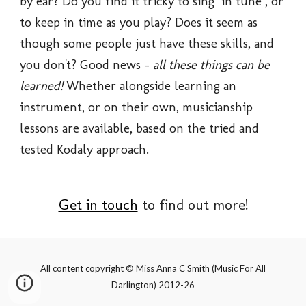
by ear? Do you find it tricky to sing "in tune", or 
to keep in time as you play? Does it seem as 
though some people just have these skills, and 
you don't? Good news - 
all these things can be 
learned! 
Whether alongside learning an 
instrument, or on their own, musicianship 
lessons are available, based on the tried and 
tested Kodaly approach. 
Get in touch
 to find out more!
All content copyright © Miss Anna C Smith (Music F
or All
Darlington
) 2012-2
6