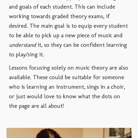
and goals of each 
student
. This can include 
working towards graded theory exams, if 
desired. The main goal is to equip e
very
student 
to be able to pick up a new pi
ece of music and 
understand 
it, so they can be confident learning 
to play/sing it. 
Lessons focusing solely on music theory are also 
available. These could be suitable for someone 
who is learning an instrument, sings in a choir, 
or just would love to know what the dots on 
the page are all about! 