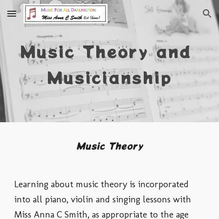
Skip to main content
Skip to navigation
Music Theory and 
Musicianship
Music Theory
Learning about m
usic theory is incorporated 
into all piano, violin and singing lessons with 
Miss Anna C Smith, as appropriate to the age 