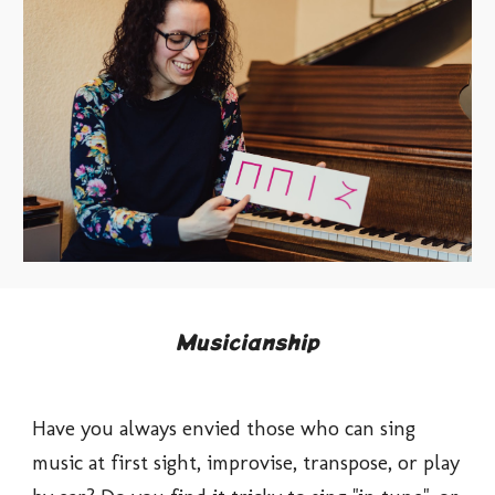
Musicianship
Have you always envied those who can sing 
music at first sight, improvise, transpose, or play 