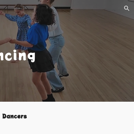
ion
ncing
y Dancers