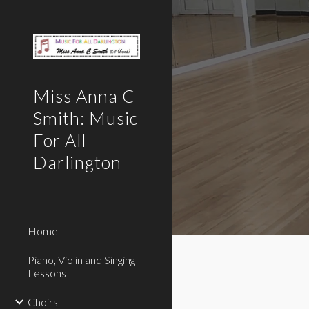
Sk
Miss Anna C
Smith: Music
For All
Darlington
Home
Piano, Violin and Singing
Lessons
Choirs