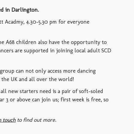
ed in Darlington.
tt Acadmy, 4.30-5.30 pm for everyone
he A68 children also have the opportunity to
dancers are supported in joining local adult SCD
 group can not only access more dancing
ss the UK and all over the world!
all new starters need is a pair of soft-soled
ar 3 or above
can join us; first week is free, so
n touch
to find out more.