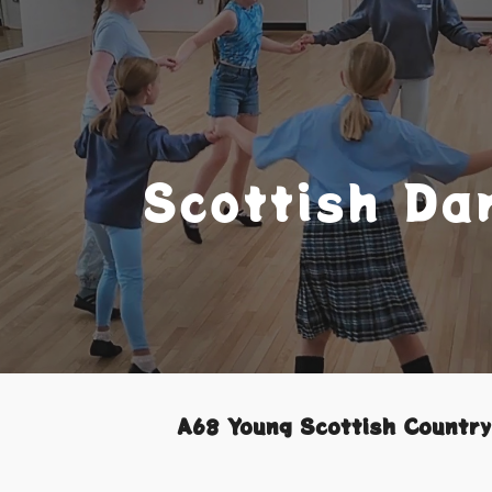
ip to main content
Skip to navigat
Scottish Da
A68 Young Scottish Countr