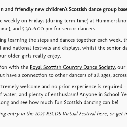
un and friendly new children's Scottish dance group bas
ace weekly on Fridays (during term time) at Hummerskno
ome), and 5.30-6.00 pm for senior dancers.
ying learning the steps and dances together each week, t
al and national festivals and displays, whilst the senior 
ur older girls really enjoy.
tion with the
Royal Scottish Country Dance Society
, our
ut have a connection to other dancers of all ages, acro
extremely welcome and n
o prior experience is required - 
of water, and plenty of enthusiasm
!
Anyone in School Ye
ong and see how much fun Scottish dancing can be!
ng entry in the 2025 RSCDS Virtual Festival
here
, or
get i