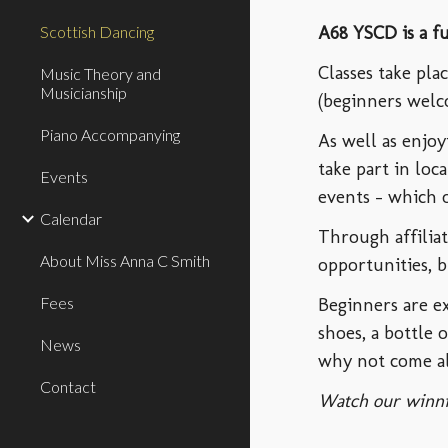
A68 YSCD is a f
Scottish Dancing
Classes take pl
Music Theory and
Musicianship
(beginners welc
Piano Accompanying
As well as enjo
take part in loc
Events
events - which o
Calendar
Through affilia
About Miss Anna C Smith
opportunities, b
Fees
B
eginners are 
shoes, a bottle 
News
why not come al
Contact
Watch our winni